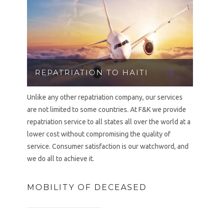
REPATRIATION TO HAITI
Unlike any other repatriation company, our services
are not limited to some countries. At F&K we provide
repatriation service to all states all over the world at a
lower cost without compromising the quality of
service. Consumer satisfaction is our watchword, and
we do all to achieve it.
MOBILITY OF DECEASED