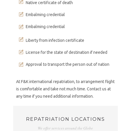
Native certificate of death
Embalming credential
Embalming credential
Liberty from infection certificate
License for the state of destination if needed
Approval to transport the person out of nation
At F&K international repatriation, to arrangement flight
is comfortable and take not much time. Contact us at
any time if you need additional information.
REPATRIATION LOCATIONS
We offer services around the Globe