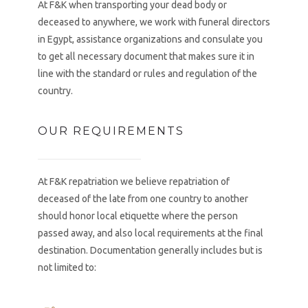
At F&K when transporting your dead body or
deceased to anywhere, we work with funeral directors
in Egypt, assistance organizations and consulate you
to get all necessary document that makes sure it in
line with the standard or rules and regulation of the
country.
OUR REQUIREMENTS
At F&K repatriation we believe repatriation of
deceased of the late from one country to another
should honor local etiquette where the person
passed away, and also local requirements at the final
destination. Documentation generally includes but is
not limited to: