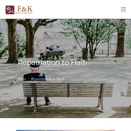
HOME
ABOUT
SERVICES
Repatriation to Haiti
TRACKING
Home
Repatriation to Haiti
QUOTATION
CORPORATE
BLOG
CONTACT