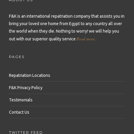
Repatriation to Malta
Repatriation to Sierra Leone
Repatriation to Philippines
Repatriation to Moldova
F&K is an international repatriation company that assists you in
Repatriation to Seychelles
Repatriation to Qatar
bring your loved one home from Egypt to any country all over
Repatriation to Montenegro
Repatriation to Senegal
Repatriation to Saudi Arabia
the world when they die.
Nothing to worry! we will help you
Repatriation to Netherlands
Read more..
out with our superior quality service
Repatriation to Somalia
Repatriation to Singapore
Repatriation to Norway
Repatriation to South Africa
Repatriation to South Korea
PAGES
Repatriation to Poland
Repatriation to Sudan
Repatriation to Sri Lanka
Repatriation to Portugal
Repatriation Locations
Repatriation to Tanzania
Repatriation to Syria
Repatriation to Romania
F&K Privacy Policy
Repatriation to Togo
Repatriation to Taiwan
Repatriation to Russia
Testimonials
Repatriation to Tunisia
Repatriation to Thailand
Repatriation to Serbia
Contact Us
Repatriation to Uganda
Repatriation to Turkey
Repatriation to Slovakia
Repatriation to Zambia
Repatriation to United Arab Emirates
TWITTER FEED
Repatriation to Slovenia