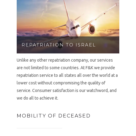
REPATRIATION TO ISRAEL
Unlike any other repatriation company, our services
are not limited to some countries. At F&K we provide
repatriation service to all states all over the world at a
lower cost without compromising the quality of
service. Consumer satisfaction is our watchword, and
we do all to achieve it.
MOBILITY OF DECEASED