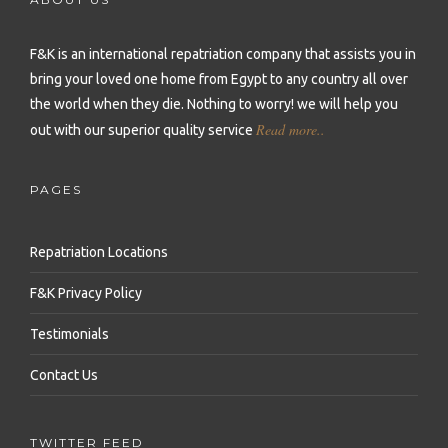
Repatriation to Malta
Repatriation to Sierra Leone
Repatriation to Philippines
Repatriation to Moldova
F&K is an international repatriation company that assists you in
Repatriation to Seychelles
Repatriation to Qatar
bring your loved one home from Egypt to any country all over
Repatriation to Montenegro
Repatriation to Senegal
Repatriation to Saudi Arabia
the world when they die.
Nothing to worry! we will help you
Repatriation to Netherlands
Read more..
out with our superior quality service
Repatriation to Somalia
Repatriation to Singapore
Repatriation to Norway
Repatriation to South Africa
Repatriation to South Korea
PAGES
Repatriation to Poland
Repatriation to Sudan
Repatriation to Sri Lanka
Repatriation to Portugal
Repatriation Locations
Repatriation to Tanzania
Repatriation to Syria
Repatriation to Romania
F&K Privacy Policy
Repatriation to Togo
Repatriation to Taiwan
Repatriation to Russia
Testimonials
Repatriation to Tunisia
Repatriation to Thailand
Repatriation to Serbia
Contact Us
Repatriation to Uganda
Repatriation to Turkey
Repatriation to Slovakia
Repatriation to Zambia
Repatriation to United Arab Emirates
TWITTER FEED
Repatriation to Slovenia