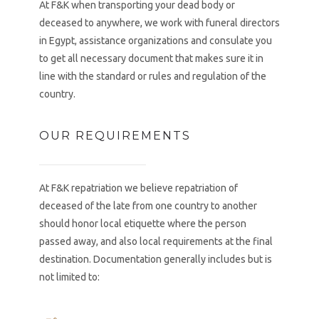
At F&K when transporting your dead body or
deceased to anywhere, we work with funeral directors
in Egypt, assistance organizations and consulate you
to get all necessary document that makes sure it in
line with the standard or rules and regulation of the
country.
OUR REQUIREMENTS
At F&K repatriation we believe repatriation of
deceased of the late from one country to another
should honor local etiquette where the person
passed away, and also local requirements at the final
destination. Documentation generally includes but is
not limited to: