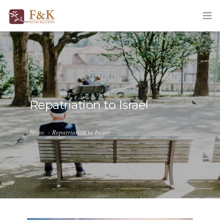
HOME
ABOUT
SERVICES
Repatriation to Israel
TRACKING
Home
Repatriation to Israel
QUOTATION
CORPORATE
BLOG
CONTACT