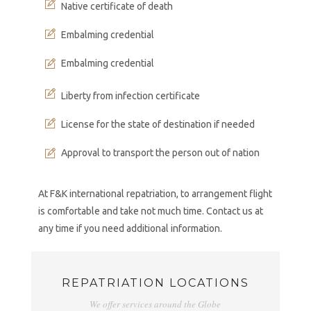
Native certificate of death
Embalming credential
Embalming credential
Liberty from infection certificate
License for the state of destination if needed
Approval to transport the person out of nation
At F&K international repatriation, to arrangement flight
is comfortable and take not much time. Contact us at
any time if you need additional information.
REPATRIATION LOCATIONS
We offer services around the Globe