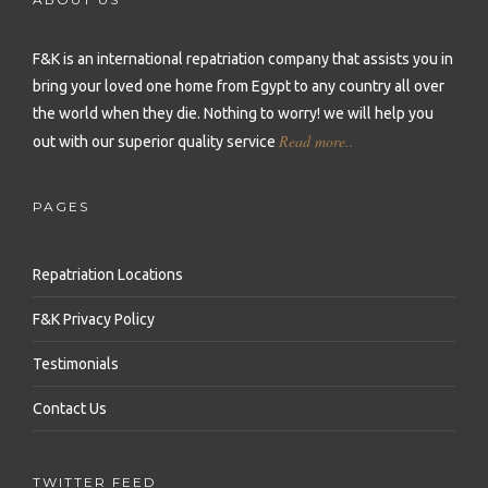
Repatriation to Malta
Repatriation to Sierra Leone
Repatriation to Philippines
Repatriation to Moldova
F&K is an international repatriation company that assists you in
Repatriation to Seychelles
Repatriation to Qatar
bring your loved one home from Egypt to any country all over
Repatriation to Montenegro
Repatriation to Senegal
Repatriation to Saudi Arabia
the world when they die.
Nothing to worry! we will help you
Repatriation to Netherlands
Read more..
out with our superior quality service
Repatriation to Somalia
Repatriation to Singapore
Repatriation to Norway
Repatriation to South Africa
Repatriation to South Korea
PAGES
Repatriation to Poland
Repatriation to Sudan
Repatriation to Sri Lanka
Repatriation to Portugal
Repatriation Locations
Repatriation to Tanzania
Repatriation to Syria
Repatriation to Romania
F&K Privacy Policy
Repatriation to Togo
Repatriation to Taiwan
Repatriation to Russia
Testimonials
Repatriation to Tunisia
Repatriation to Thailand
Repatriation to Serbia
Contact Us
Repatriation to Uganda
Repatriation to Turkey
Repatriation to Slovakia
Repatriation to Zambia
Repatriation to United Arab Emirates
TWITTER FEED
Repatriation to Slovenia