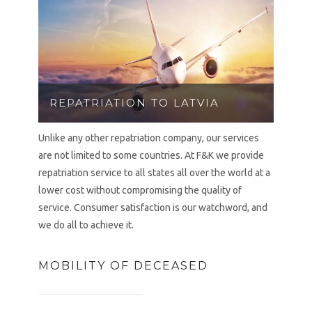
REPATRIATION TO LATVIA
Unlike any other repatriation company, our services
are not limited to some countries. At F&K we provide
repatriation service to all states all over the world at a
lower cost without compromising the quality of
service. Consumer satisfaction is our watchword, and
we do all to achieve it.
MOBILITY OF DECEASED