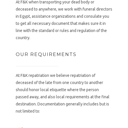
At F&K when transporting your dead body or
deceased to anywhere, we work with funeral directors
in Egypt, assistance organizations and consulate you
to get all necessary document that makes sure it in
line with the standard or rules and regulation of the
country.
OUR REQUIREMENTS
At F&K repatriation we believe repatriation of
deceased of the late from one country to another
should honor local etiquette where the person
passed away, and also local requirements at the final
destination. Documentation generally includes but is
not limited to: