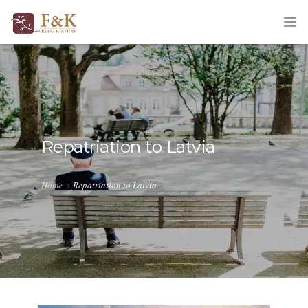
HOME
ABOUT
SERVICES
Repatriation to Latvia
TRACKING
Home
Repatriation to Latvia
QUOTATION
CORPORATE
BLOG
CONTACT