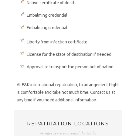
Native certificate of death
Embalming credential
Embalming credential
Liberty from infection certificate
License for the state of destination if needed
Approval to transport the person out of nation
At F&K international repatriation, to arrangement flight
is comfortable and take not much time. Contact us at
any time if you need additional information.
REPATRIATION LOCATIONS
We offer services around the Globe