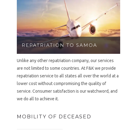
REPATRIATION TO SAMOA
Unlike any other repatriation company, our services
are not limited to some countries. At F&K we provide
repatriation service to all states all over the world at a
lower cost without compromising the quality of
service. Consumer satisfaction is our watchword, and
we do all to achieve it.
MOBILITY OF DECEASED