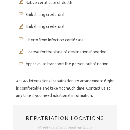
Native certificate of death
Embalming credential
Embalming credential
Liberty from infection certificate
License for the state of destination if needed
Approval to transport the person out of nation
At F&K international repatriation, to arrangement flight
is comfortable and take not much time. Contact us at
any time if you need additional information.
REPATRIATION LOCATIONS
We offer services around the Globe