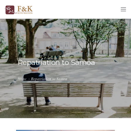
HOME
ABOUT
SERVICES
Repatriation to Samoa
TRACKING
Home
Repatriation to Samoa
QUOTATION
CORPORATE
BLOG
CONTACT