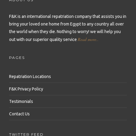
Repatriation to Malta
Repatriation to Sierra Leone
Repatriation to Philippines
Repatriation to Moldova
F&K is an international repatriation company that assists you in
Repatriation to Seychelles
Repatriation to Qatar
bring your loved one home from Egypt to any country all over
Repatriation to Montenegro
Repatriation to Senegal
Repatriation to Saudi Arabia
the world when they die.
Nothing to worry! we will help you
Repatriation to Netherlands
Read more..
out with our superior quality service
Repatriation to Somalia
Repatriation to Singapore
Repatriation to Norway
Repatriation to South Africa
Repatriation to South Korea
PAGES
Repatriation to Poland
Repatriation to Sudan
Repatriation to Sri Lanka
Repatriation to Portugal
Repatriation Locations
Repatriation to Tanzania
Repatriation to Syria
Repatriation to Romania
F&K Privacy Policy
Repatriation to Togo
Repatriation to Taiwan
Repatriation to Russia
Testimonials
Repatriation to Tunisia
Repatriation to Thailand
Repatriation to Serbia
Contact Us
Repatriation to Uganda
Repatriation to Turkey
Repatriation to Slovakia
Repatriation to Zambia
Repatriation to United Arab Emirates
TWITTER FEED
Repatriation to Slovenia