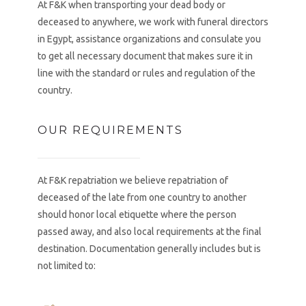
At F&K when transporting your dead body or
deceased to anywhere, we work with funeral directors
in Egypt, assistance organizations and consulate you
to get all necessary document that makes sure it in
line with the standard or rules and regulation of the
country.
OUR REQUIREMENTS
At F&K repatriation we believe repatriation of
deceased of the late from one country to another
should honor local etiquette where the person
passed away, and also local requirements at the final
destination. Documentation generally includes but is
not limited to: