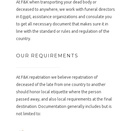
At F&K when transporting your dead body or
deceased to anywhere, we work with funeral directors
in Egypt, assistance organizations and consulate you
to get all necessary document that makes sure it in
line with the standard or rules and regulation of the
country.
OUR REQUIREMENTS
At F&K repatriation we believe repatriation of
deceased of the late from one country to another
should honor local etiquette where the person
passed away, and also local requirements at the final
destination. Documentation generally includes but is
not limited to: