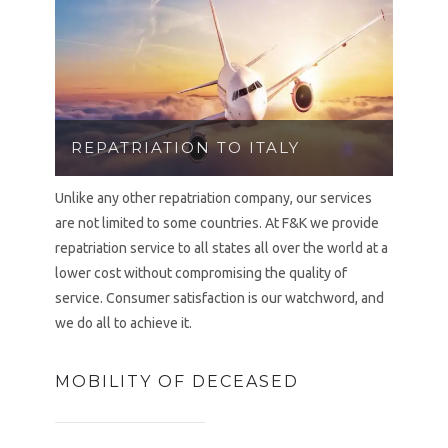
REPATRIATION TO ITALY
Unlike any other repatriation company, our services
are not limited to some countries. At F&K we provide
repatriation service to all states all over the world at a
lower cost without compromising the quality of
service. Consumer satisfaction is our watchword, and
we do all to achieve it.
MOBILITY OF DECEASED