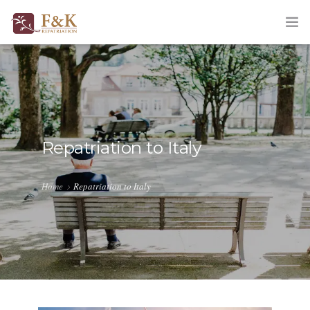
HOME
ABOUT
SERVICES
Repatriation to Italy
TRACKING
Home
Repatriation to Italy
QUOTATION
CORPORATE
BLOG
CONTACT