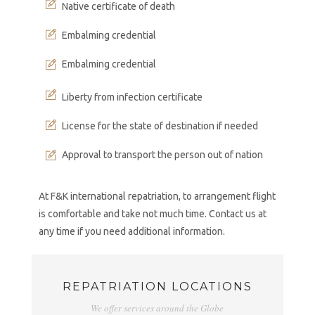
Native certificate of death
Embalming credential
Embalming credential
Liberty from infection certificate
License for the state of destination if needed
Approval to transport the person out of nation
At F&K international repatriation, to arrangement flight
is comfortable and take not much time. Contact us at
any time if you need additional information.
REPATRIATION LOCATIONS
We offer services around the Globe