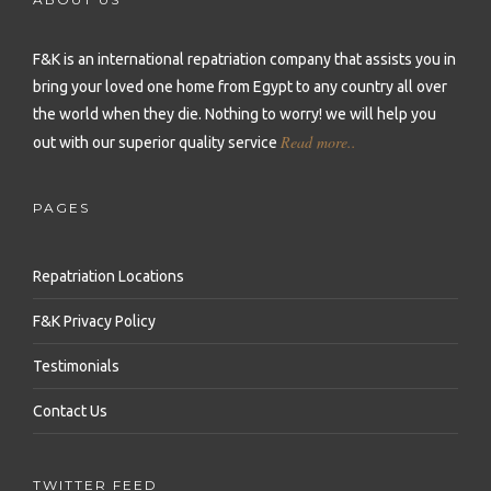
Repatriation to Malta
Repatriation to Sierra Leone
Repatriation to Philippines
Repatriation to Moldova
F&K is an international repatriation company that assists you in
Repatriation to Seychelles
Repatriation to Qatar
bring your loved one home from Egypt to any country all over
Repatriation to Montenegro
Repatriation to Senegal
Repatriation to Saudi Arabia
the world when they die.
Nothing to worry! we will help you
Repatriation to Netherlands
Read more..
out with our superior quality service
Repatriation to Somalia
Repatriation to Singapore
Repatriation to Norway
Repatriation to South Africa
Repatriation to South Korea
PAGES
Repatriation to Poland
Repatriation to Sudan
Repatriation to Sri Lanka
Repatriation to Portugal
Repatriation Locations
Repatriation to Tanzania
Repatriation to Syria
Repatriation to Romania
F&K Privacy Policy
Repatriation to Togo
Repatriation to Taiwan
Repatriation to Russia
Testimonials
Repatriation to Tunisia
Repatriation to Thailand
Repatriation to Serbia
Contact Us
Repatriation to Uganda
Repatriation to Turkey
Repatriation to Slovakia
Repatriation to Zambia
Repatriation to United Arab Emirates
TWITTER FEED
Repatriation to Slovenia