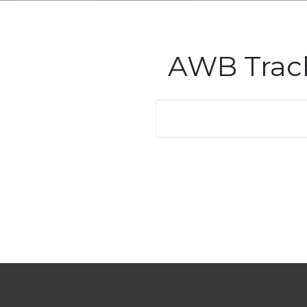
AWB Trac