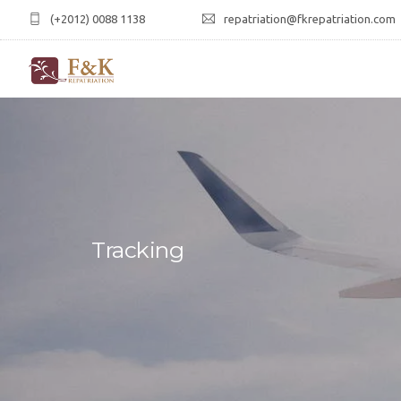
(+2012) 0088 1138
repatriation@fkrepatriation.com
Tracking