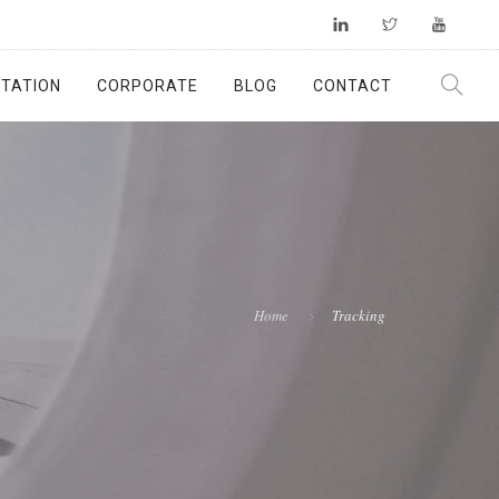
TATION
CORPORATE
BLOG
CONTACT
Home
Tracking