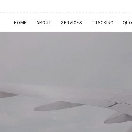
HOME
ABOUT
SERVICES
TRACKING
QUO