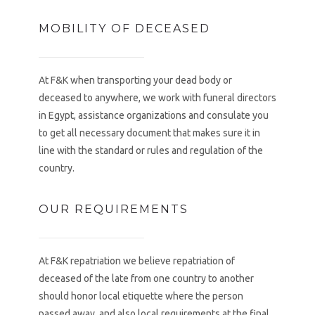
MOBILITY OF DECEASED
At F&K when transporting your dead body or
deceased to anywhere, we work with funeral directors
in Egypt, assistance organizations and consulate you
to get all necessary document that makes sure it in
line with the standard or rules and regulation of the
country.
OUR REQUIREMENTS
At F&K repatriation we believe repatriation of
deceased of the late from one country to another
should honor local etiquette where the person
passed away, and also local requirements at the final