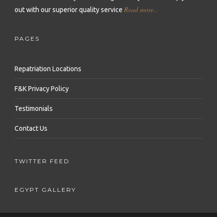
Read more..
out with our superior quality service
Repatriation to Serbia
Repatriation to Uganda
Repatriation to Turkey
Repatriation to Slovakia
Repatriation to Zambia
Repatriation to United Arab Emirates
PAGES
Repatriation to Slovenia
Repatriation to Zimbabwe
Repatriation to Uzbekistan
Repatriation Locations
Repatriation to Switzerland
Repatriation to Vietnam
F&K Privacy Policy
Repatriation to Ukraine
Repatriation to Yemen
Testimonials
Contact Us
TWITTER FEED
EGYPT GALLERY