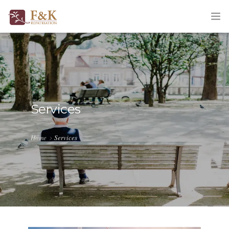
HOME
ABOUT
SERVICES
Services
TRACKING
Home
Services
QUOTATION
CORPORATE
BLOG
CONTACT