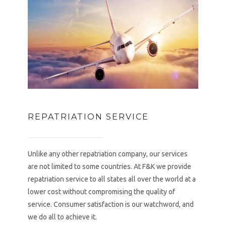
REPATRIATION SERVICE
Unlike any other repatriation company, our services
are not limited to some countries. At F&K we provide
repatriation service to all states all over the world at a
lower cost without compromising the quality of
service. Consumer satisfaction is our watchword, and
we do all to achieve it.