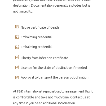
destination. Documentation generally includes but is
not limited to:
Native certificate of death
Embalming credential
Embalming credential
Liberty from infection certificate
License for the state of destination if needed
Approval to transport the person out of nation
At F&K international repatriation, to arrangement flight
is comfortable and take not much time. Contact us at
any time if you need additional information.