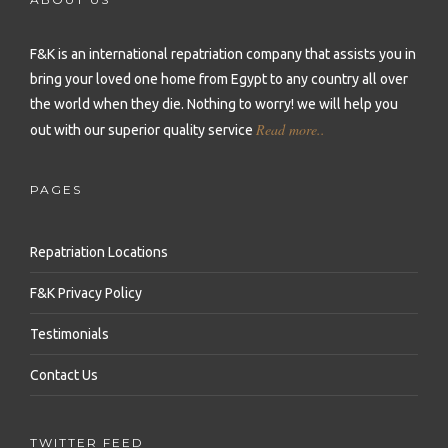
Repatriation to Malta
Repatriation to Sierra Leone
Repatriation to Philippines
Repatriation to Moldova
F&K is an international repatriation company that assists you in
Repatriation to Seychelles
Repatriation to Qatar
bring your loved one home from Egypt to any country all over
Repatriation to Montenegro
Repatriation to Senegal
Repatriation to Saudi Arabia
the world when they die.
Nothing to worry! we will help you
Repatriation to Netherlands
Read more..
out with our superior quality service
Repatriation to Somalia
Repatriation to Singapore
Repatriation to Norway
Repatriation to South Africa
Repatriation to South Korea
PAGES
Repatriation to Poland
Repatriation to Sudan
Repatriation to Sri Lanka
Repatriation to Portugal
Repatriation Locations
Repatriation to Tanzania
Repatriation to Syria
Repatriation to Romania
F&K Privacy Policy
Repatriation to Togo
Repatriation to Taiwan
Repatriation to Russia
Testimonials
Repatriation to Tunisia
Repatriation to Thailand
Repatriation to Serbia
Contact Us
Repatriation to Uganda
Repatriation to Turkey
Repatriation to Slovakia
Repatriation to Zambia
Repatriation to United Arab Emirates
TWITTER FEED
Repatriation to Slovenia