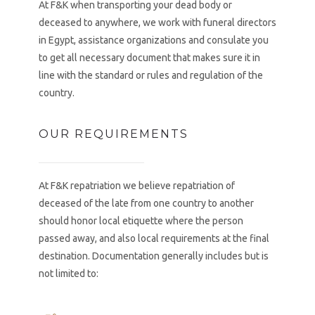
At F&K when transporting your dead body or
deceased to anywhere, we work with funeral directors
in Egypt, assistance organizations and consulate you
to get all necessary document that makes sure it in
line with the standard or rules and regulation of the
country.
OUR REQUIREMENTS
At F&K repatriation we believe repatriation of
deceased of the late from one country to another
should honor local etiquette where the person
passed away, and also local requirements at the final
destination. Documentation generally includes but is
not limited to: