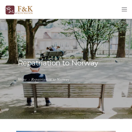
HOME
ABOUT
SERVICES
Repatriation to Norway
TRACKING
Home
Repatriation to Norway
QUOTATION
CORPORATE
BLOG
CONTACT