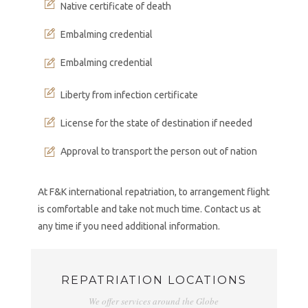
Native certificate of death
Embalming credential
Embalming credential
Liberty from infection certificate
License for the state of destination if needed
Approval to transport the person out of nation
At F&K international repatriation, to arrangement flight
is comfortable and take not much time. Contact us at
any time if you need additional information.
REPATRIATION LOCATIONS
We offer services around the Globe