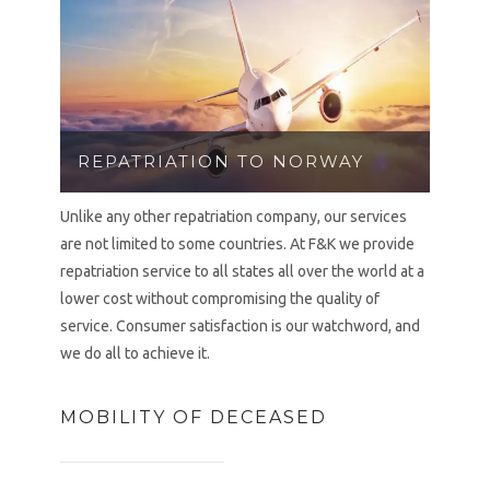
REPATRIATION TO NORWAY
Unlike any other repatriation company, our services
are not limited to some countries. At F&K we provide
repatriation service to all states all over the world at a
lower cost without compromising the quality of
service. Consumer satisfaction is our watchword, and
we do all to achieve it.
MOBILITY OF DECEASED